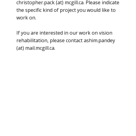
christopher.pack (at) mcgill.ca. Please indicate
the specific kind of project you would like to
work on.
If you are interested in our work on vision
rehabilitation, please contact ashim.pandey
(at) mail.mcgill.ca.