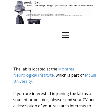
The lab is located at the
Montreal
Neurological Institute
, which is part of
McGill
University
.
If you are interested in joining the lab as a
student or postdoc, please send your CV and
a description of your research interests to